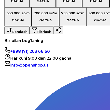
GACHA
GACHA
GACHA
GACHA
650 000
so'm
700 000
so'm
750 000
so'm
800 000
so'
GACHA
GACHA
GACHA
GACHA
Saralash
Filtrlash
Biz bilan bog'laning
+998 (71) 203 66 60
Har kuni 9:00 dan 22:00 gacha
info@openshop.uz