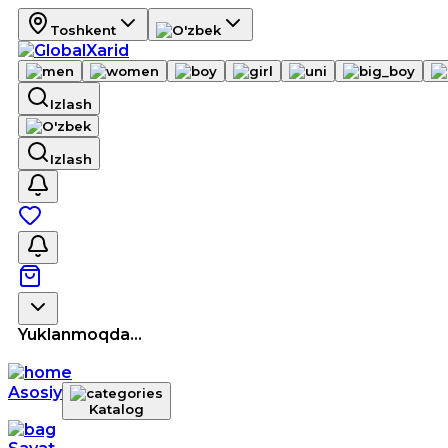
Toshkent
Izlash
Izlash
Yuklanmoqda...
Asosiy
Katalog