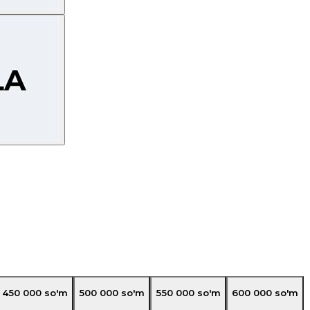
450 000
so'm
500 000
so'm
550 000
so'm
600 000
so'm