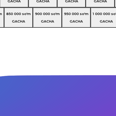
GACHA
GACHA
GACHA
GACHA
m
850 000
so'm
900 000
so'm
950 000
so'm
1 000 000
so
GACHA
GACHA
GACHA
GACHA