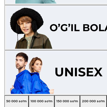
50 000
so'm
100 000
so'm
150 000
so'm
200 000
so'm