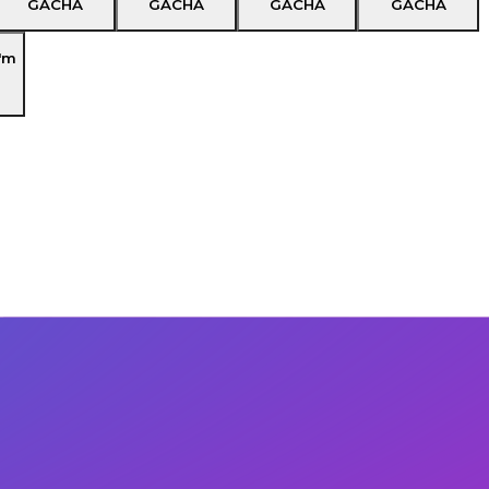
GACHA
GACHA
GACHA
GACHA
'm