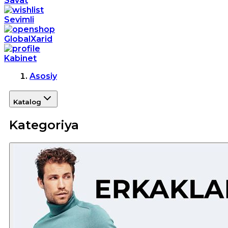
Savat
Sevimli
GlobalXarid
Kabinet
Asosiy
Katalog
Kategoriya