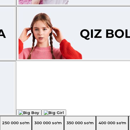
250 000
so'm
300 000
so'm
350 000
so'm
400 000
so'm