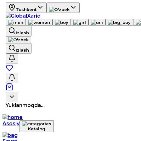
Toshkent
Izlash
Izlash
Yuklanmoqda...
Asosiy
Katalog