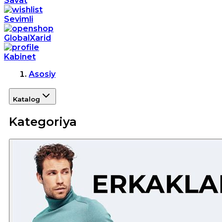
Savat
Sevimli
GlobalXarid
Kabinet
Asosiy
Katalog
Kategoriya