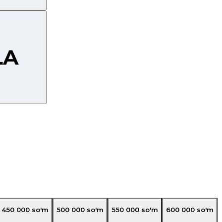
450 000
so'm
500 000
so'm
550 000
so'm
600 000
so'm