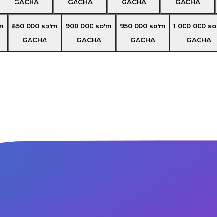
GACHA
GACHA
GACHA
GACHA
m
850 000
so'm
900 000
so'm
950 000
so'm
1 000 000
so
GACHA
GACHA
GACHA
GACHA