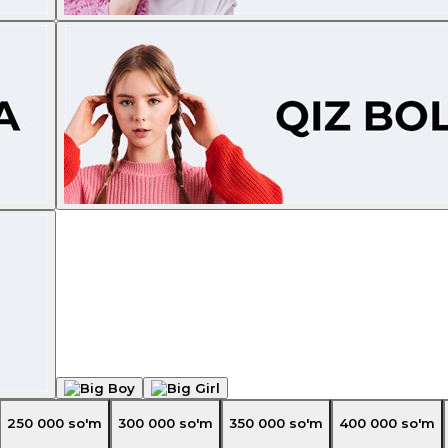
250 000
so'm
300 000
so'm
350 000
so'm
400 000
so'm