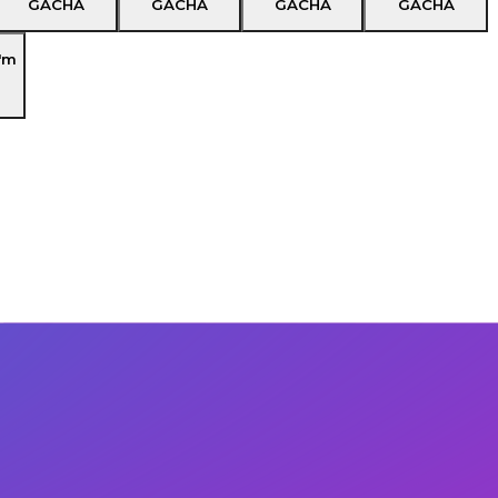
GACHA
GACHA
GACHA
GACHA
'm