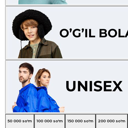
50 000
so'm
100 000
so'm
150 000
so'm
200 000
so'm