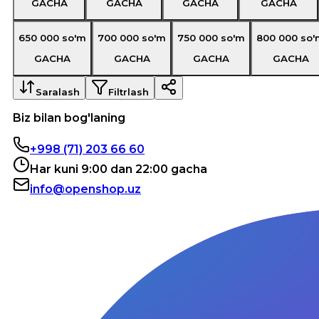
GACHA
GACHA
GACHA
GACHA
650 000
so'm
700 000
so'm
750 000
so'm
800 000
so'
GACHA
GACHA
GACHA
GACHA
Saralash
Filtrlash
Biz bilan bog'laning
+998 (71) 203 66 60
Har kuni 9:00 dan 22:00 gacha
info@openshop.uz