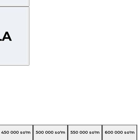
450 000
so'm
500 000
so'm
550 000
so'm
600 000
so'm