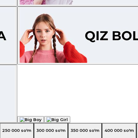
250 000
so'm
300 000
so'm
350 000
so'm
400 000
so'm