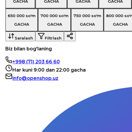
GACHA
GACHA
GACHA
GACHA
650 000
so'm
700 000
so'm
750 000
so'm
800 000
so'
GACHA
GACHA
GACHA
GACHA
Saralash
Filtrlash
Biz bilan bog'laning
+998 (71) 203 66 60
Har kuni 9:00 dan 22:00 gacha
info@openshop.uz