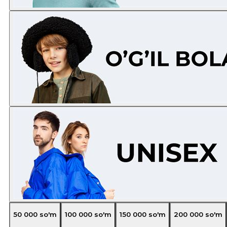
50 000
so'm
100 000
so'm
150 000
so'm
200 000
so'm