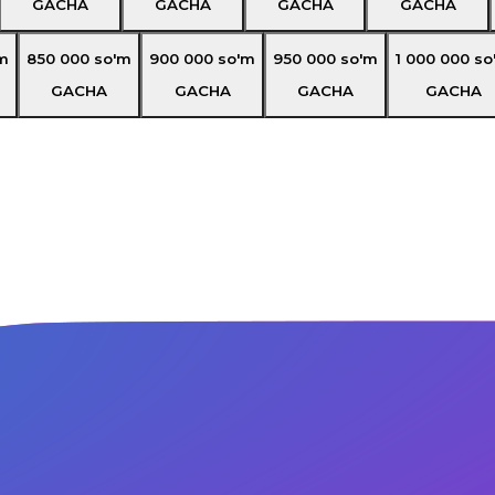
GACHA
GACHA
GACHA
GACHA
m
850 000
so'm
900 000
so'm
950 000
so'm
1 000 000
so
GACHA
GACHA
GACHA
GACHA