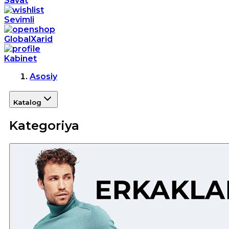
Savat
Sevimli
GlobalXarid
Kabinet
Asosiy
Katalog
Kategoriya