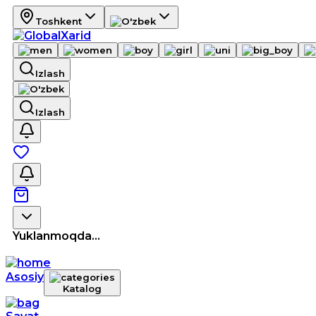
Toshkent
Izlash
Izlash
Yuklanmoqda...
Asosiy
Katalog