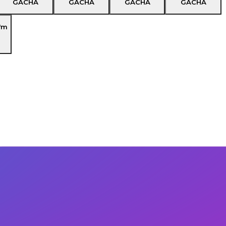
GACHA
GACHA
GACHA
GACHA
'm